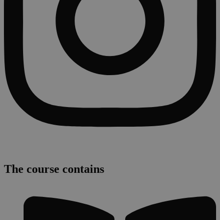
The course contains