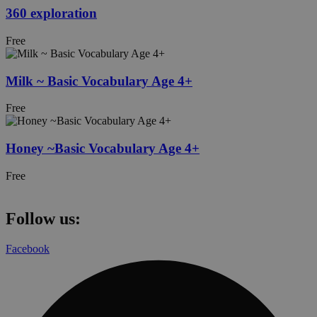
360 exploration
Free
Milk ~ Basic Vocabulary Age 4+
Free
Honey ~Basic Vocabulary Age 4+
Free
Follow us:
Facebook