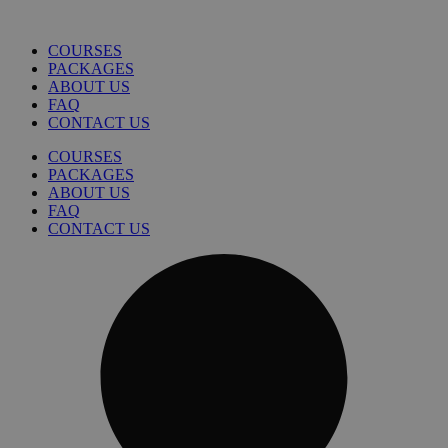
COURSES
PACKAGES
ABOUT US
FAQ
CONTACT US
COURSES
PACKAGES
ABOUT US
FAQ
CONTACT US