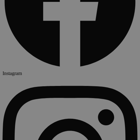
Instagram