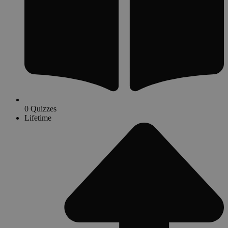
0 Quizzes
Lifetime