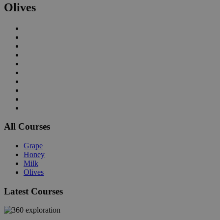
Olives
All Courses
Grape
Honey
Milk
Olives
Latest Courses