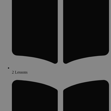
2 Lessons