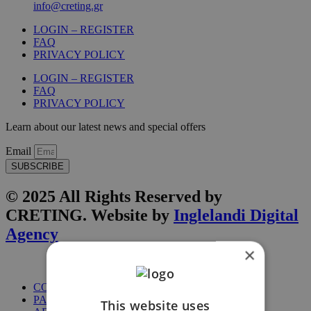
info@creting.gr
LOGIN – REGISTER
FAQ
PRIVACY POLICY
LOGIN – REGISTER
FAQ
PRIVACY POLICY
Learn about our latest news and special offers
Email
SUBSCRIBE
© 2025 All Rights Reserved by
CRETING. Website by
Inglelandi Digital
Agency
×
COURSES
PACKAGES
This website uses