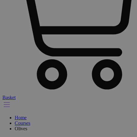
Basket
Home
Courses
Olives