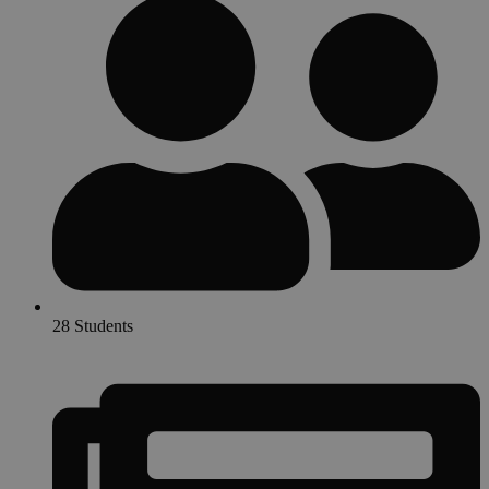
28 Students