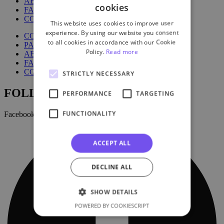
ABOUT US
cookies
FAQ
CONTACT US
This website uses cookies to improve user
experience. By using our website you consent
COURSES
to all cookies in accordance with our Cookie
PACKAGES
Policy.
Read more
ABOUT US
FAQ
CONTACT US
STRICTLY NECESSARY
FOLLOW US:
PERFORMANCE
TARGETING
FUNCTIONALITY
Facebook
ACCEPT ALL
DECLINE ALL
SHOW DETAILS
POWERED BY COOKIESCRIPT