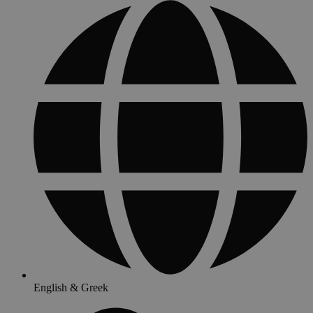
English & Greek