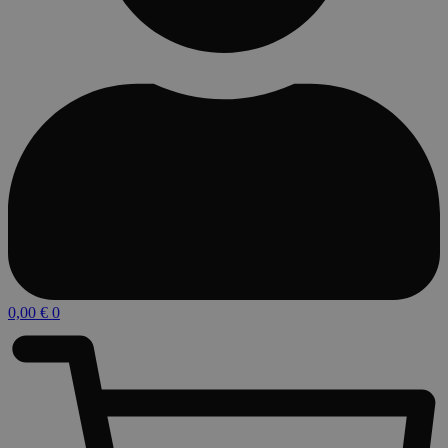
0,00
€
0