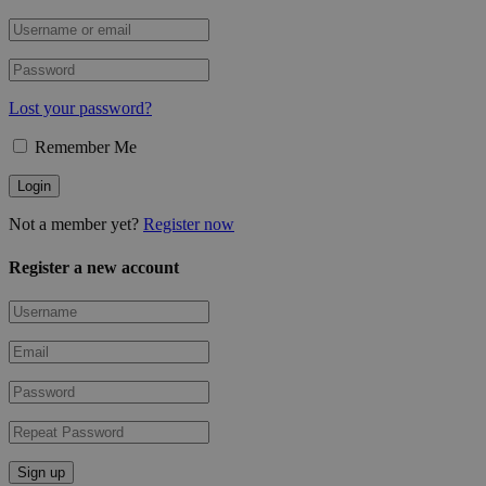
Lost your password?
Remember Me
Not a member yet?
Register now
Register a new account