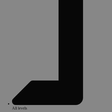
All levels