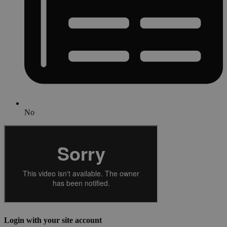
No
Login with your site account