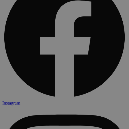
Instagram