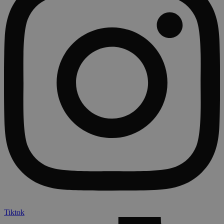
Tiktok