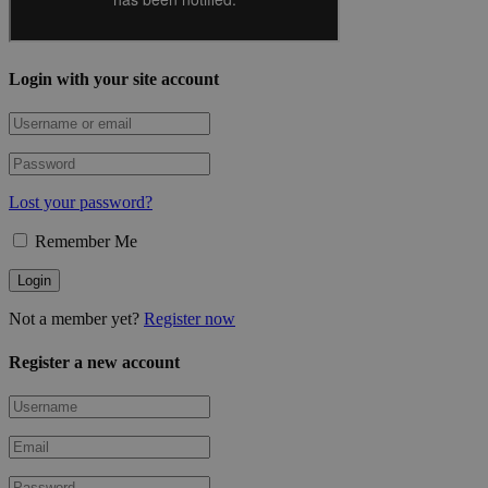
Login with your site account
Lost your password?
Remember Me
Not a member yet?
Register now
Register a new account