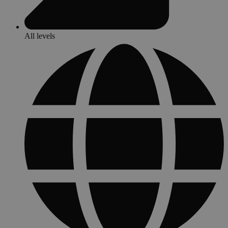
All levels