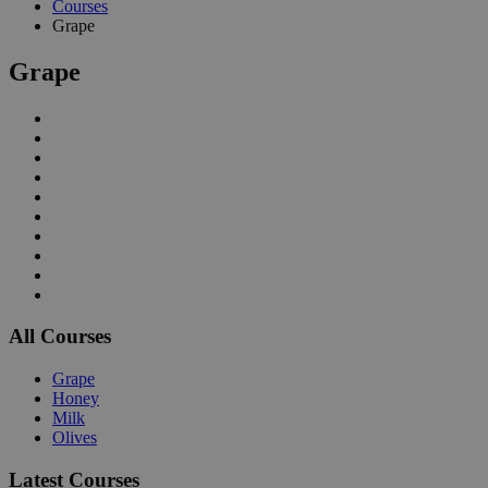
Courses
Grape
Grape
All Courses
Grape
Honey
Milk
Olives
Latest Courses