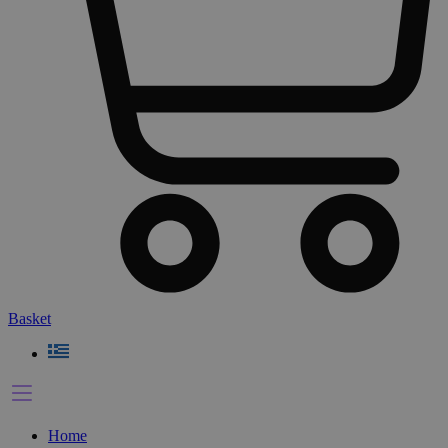
Basket
Home