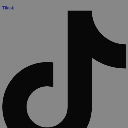
Tiktok