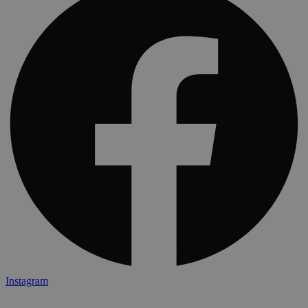
Instagram