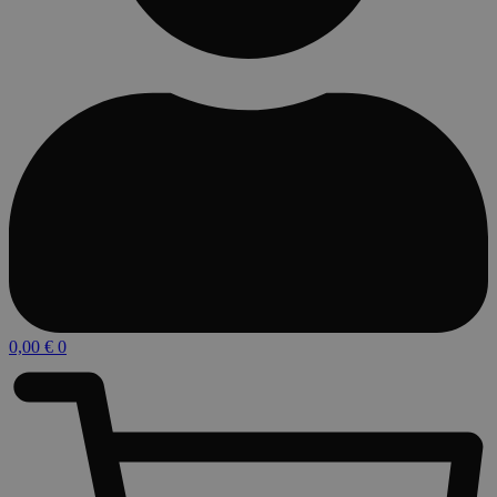
0,00
€
0