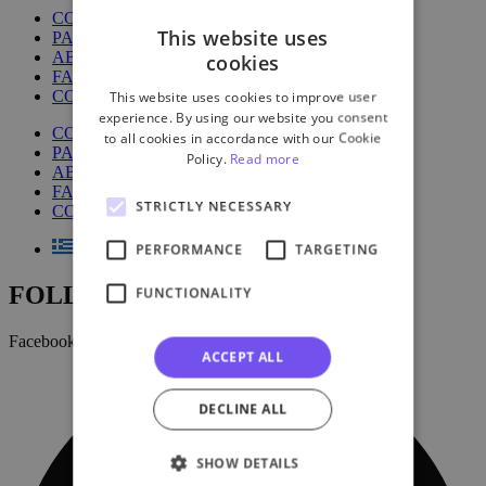
COURSES
This website uses
PACKAGES
ABOUT US
cookies
FAQ
CONTACT US
This website uses cookies to improve user
experience. By using our website you consent
COURSES
to all cookies in accordance with our Cookie
PACKAGES
Policy.
Read more
ABOUT US
FAQ
STRICTLY NECESSARY
CONTACT US
PERFORMANCE
TARGETING
FOLLOW US:
FUNCTIONALITY
Facebook
ACCEPT ALL
DECLINE ALL
SHOW DETAILS