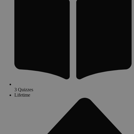
3 Quizzes
Lifetime