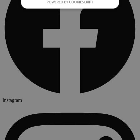
POWERED BY COOKIESCRIPT
Instagram