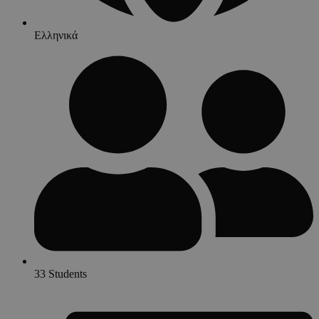
Ελληνικά
33 Students