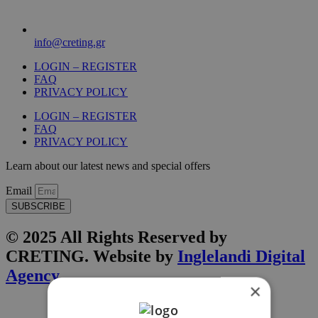
info@creting.gr
LOGIN – REGISTER
FAQ
PRIVACY POLICY
LOGIN – REGISTER
FAQ
PRIVACY POLICY
Learn about our latest news and special offers
Email
SUBSCRIBE
© 2025 All Rights Reserved by
CRETING. Website by
Inglelandi Digital
Agency
×