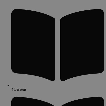
4 Lessons