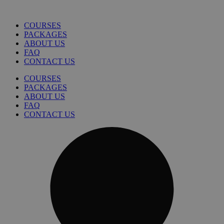
COURSES
PACKAGES
ABOUT US
FAQ
CONTACT US
COURSES
PACKAGES
ABOUT US
FAQ
CONTACT US