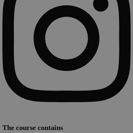
The course contains