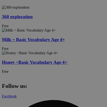
360 exploration
Free
Milk ~ Basic Vocabulary Age 4+
Free
Honey ~Basic Vocabulary Age 4+
Free
Follow us:
Facebook