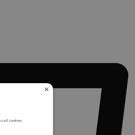
×
o all cookies