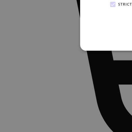
STRIC