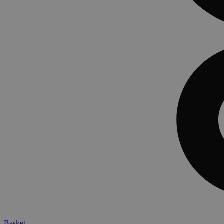
Basket