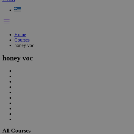
Home
Courses
honey voc
honey voc
All Courses