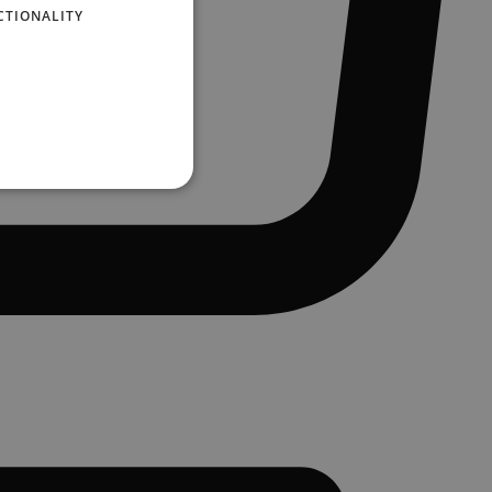
CTIONALITY