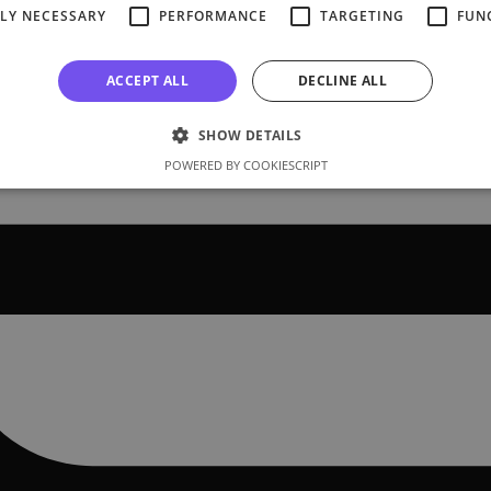
TLY NECESSARY
PERFORMANCE
TARGETING
FUN
ACCEPT ALL
DECLINE ALL
SHOW DETAILS
POWERED BY COOKIESCRIPT