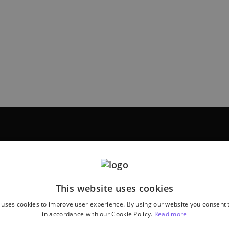
This website uses cookies
 uses cookies to improve user experience. By using our website you consent t
in accordance with our Cookie Policy.
Read more