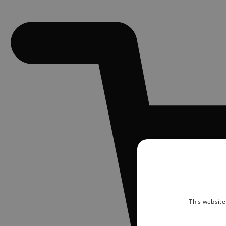
This website