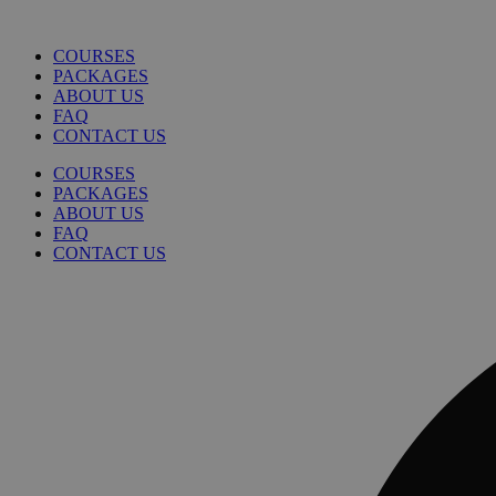
COURSES
PACKAGES
ABOUT US
FAQ
CONTACT US
COURSES
PACKAGES
ABOUT US
FAQ
CONTACT US