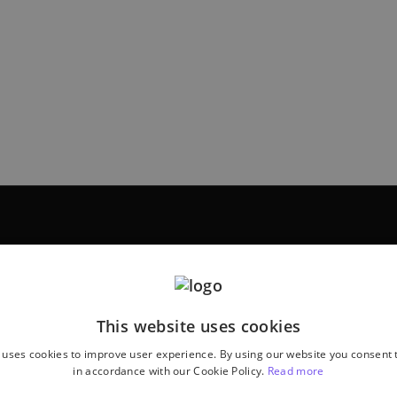
This website uses cookies
 uses cookies to improve user experience. By using our website you consent t
in accordance with our Cookie Policy.
Read more