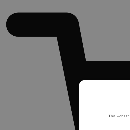
This website