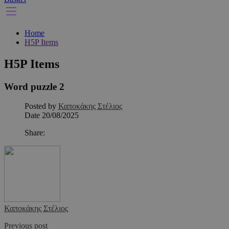
Home
H5P Items
H5P Items
Word puzzle 2
Posted by
Καποκάκης Στέλιος
Date
20/08/2025
Share:
Καποκάκης Στέλιος
Previous post