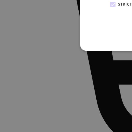
STRIC