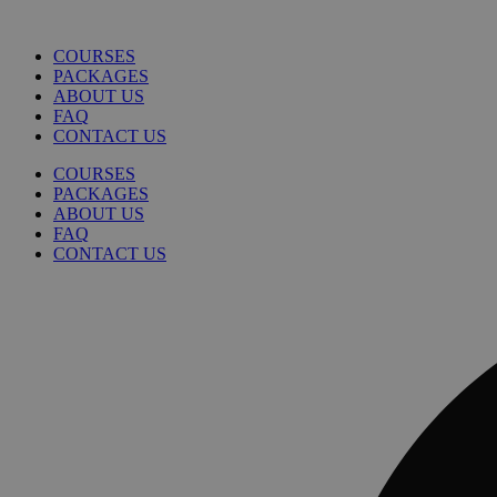
COURSES
PACKAGES
ABOUT US
FAQ
CONTACT US
COURSES
PACKAGES
ABOUT US
FAQ
CONTACT US