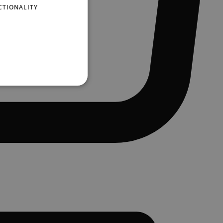
CTIONALITY