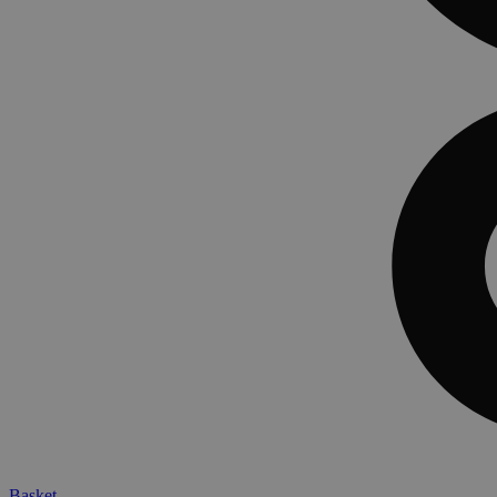
Basket