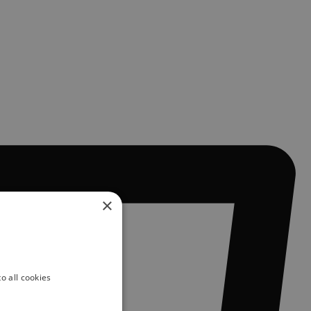
×
o all cookies