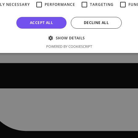
TLY NECESSARY
PERFORMANCE
TARGETING
FUN
ACCEPT ALL
DECLINE ALL
SHOW DETAILS
POWERED BY COOKIESCRIPT