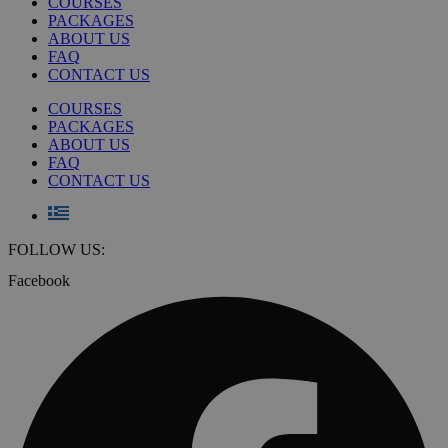
COURSES
PACKAGES
ABOUT US
FAQ
CONTACT US
COURSES
PACKAGES
ABOUT US
FAQ
CONTACT US
FOLLOW US:
Facebook