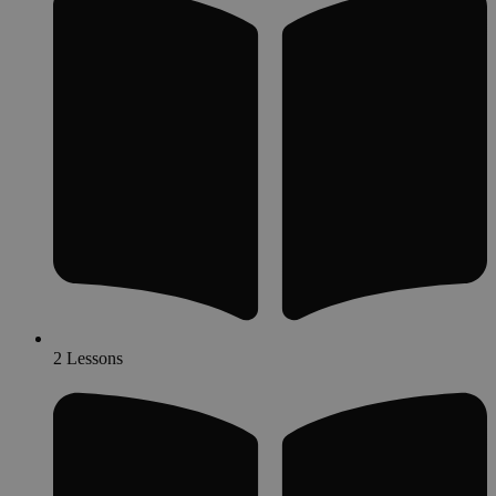
2 Lessons