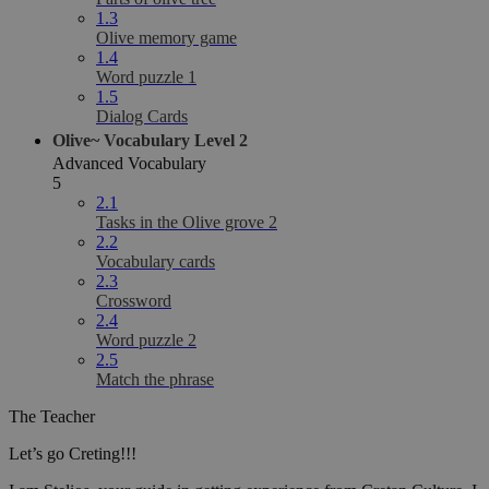
1.3
Olive memory game
1.4
Word puzzle 1
1.5
Dialog Cards
Olive~ Vocabulary Level 2
Advanced Vocabulary
5
2.1
Tasks in the Olive grove 2
2.2
Vocabulary cards
2.3
Crossword
2.4
Word puzzle 2
2.5
Match the phrase
The Teacher
Let’s go Creting!!!