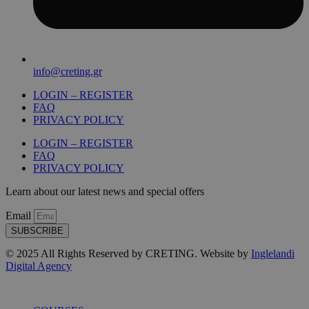
info@creting.gr
LOGIN – REGISTER
FAQ
PRIVACY POLICY
LOGIN – REGISTER
FAQ
PRIVACY POLICY
Learn about our latest news and special offers
Email
SUBSCRIBE
© 2025 All Rights Reserved by CRETING. Website by
Inglelandi
Digital Agency