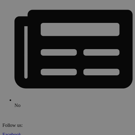
No
Follow us:
Facebook