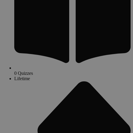
0 Quizzes
Lifetime