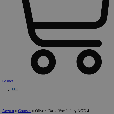
Basket
Αρχική
»
Courses
»
Olive ~ Basic Vocabulary AGE 4+