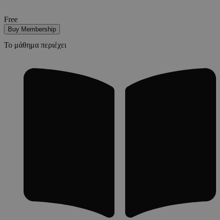
Free
Buy Membership
Το μάθημα περιέχει