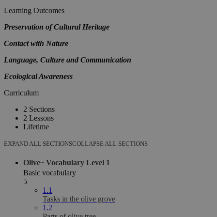
Learning Outcomes
Preservation of Cultural Heritage
Contact with Nature
Language, Culture and Communication
Ecological Awareness
Curriculum
2 Sections
2 Lessons
Lifetime
EXPAND ALL SECTIONS
COLLAPSE ALL SECTIONS
Olive~ Vocabulary Level 1
Basic vocabulary
5
1.1
Tasks in the olive grove
1.2
Parts of olive tree