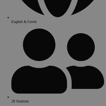
English & Greek
28 Students