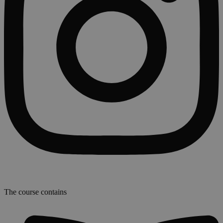
The course contains