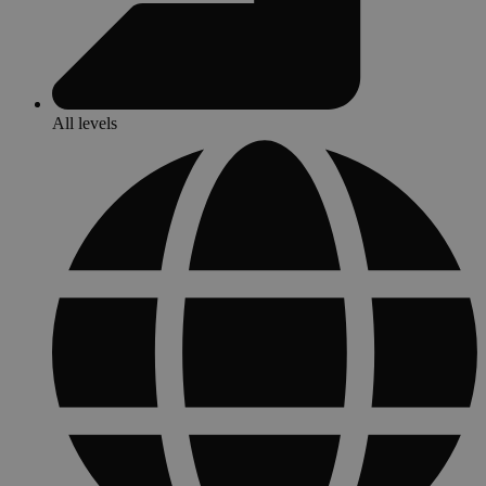
All levels