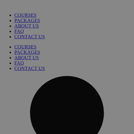
COURSES
PACKAGES
ABOUT US
FAQ
CONTACT US
COURSES
PACKAGES
ABOUT US
FAQ
CONTACT US