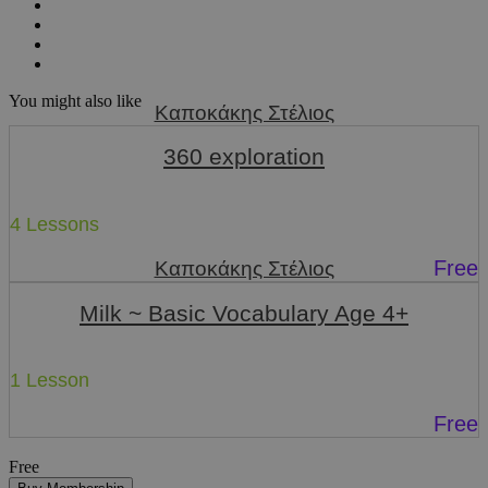
You might also like
Καποκάκης Στέλιος
360 exploration
4 Lessons
Free
Καποκάκης Στέλιος
Milk ~ Basic Vocabulary Age 4+
1 Lesson
Free
Free