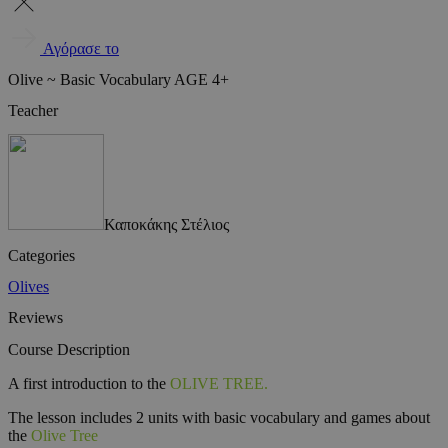
Αγόρασε το
Olive ~ Basic Vocabulary AGE 4+
Teacher
Καποκάκης Στέλιος
Categories
Olives
Reviews
Course Description
A first introduction to the
OLIVE TREE.
The lesson includes 2 units with basic vocabulary and games about
the
Olive Tree