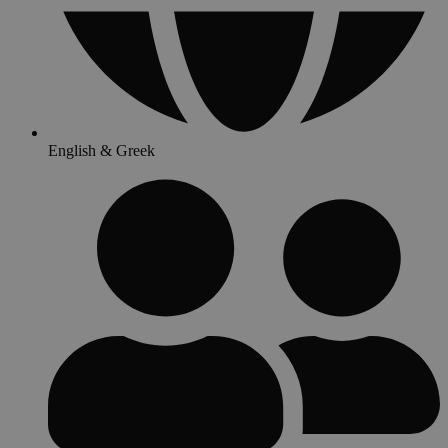
English & Greek