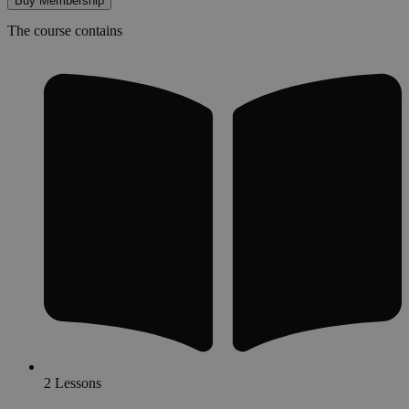
Buy Membership
The course contains
2 Lessons