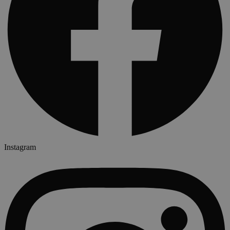
Instagram