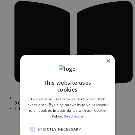
×
This website uses
cookies
This website uses cookies to improve user
0 Quizzes
experience. By using our website you consent
Lifetime
to all cookies in accordance with our Cookie
Policy.
Read more
STRICTLY NECESSARY