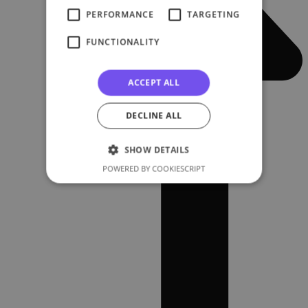
PERFORMANCE
TARGETING
FUNCTIONALITY
ACCEPT ALL
DECLINE ALL
SHOW DETAILS
POWERED BY COOKIESCRIPT