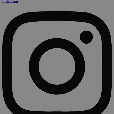
Instagram