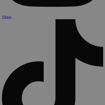
Tiktok