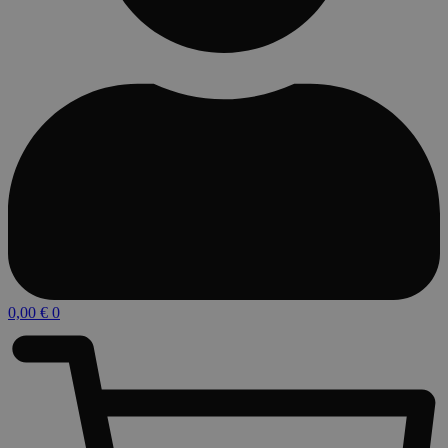
0,00
€
0