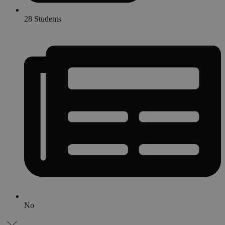
28 Students
No