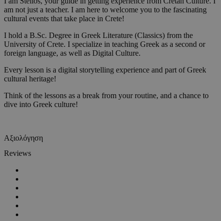
I am Stelios, your guide in getting experience from Cretan Culture. I
am not just a teacher. I am here to welcome you to the fascinating
cultural events that take place in Crete!
I hold a B.Sc. Degree in Greek Literature (Classics) from the
University of Crete. I specialize in teaching Greek as a second or
foreign language, as well as Digital Culture.
Every lesson is a digital storytelling experience and part of Greek
cultural heritage!
Think of the lessons as a break from your routine, and a chance to
dive into Greek culture!
Αξιολόγηση
Reviews