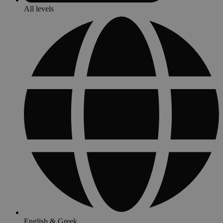
All levels
English & Greek