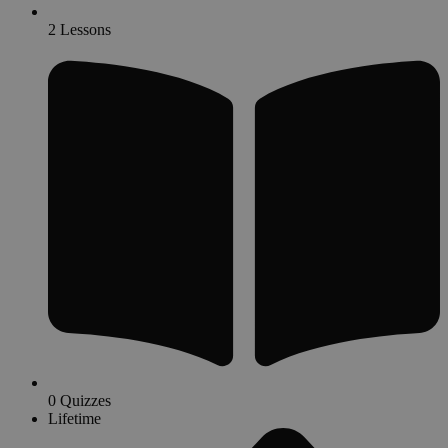
2 Lessons
0 Quizzes
Lifetime