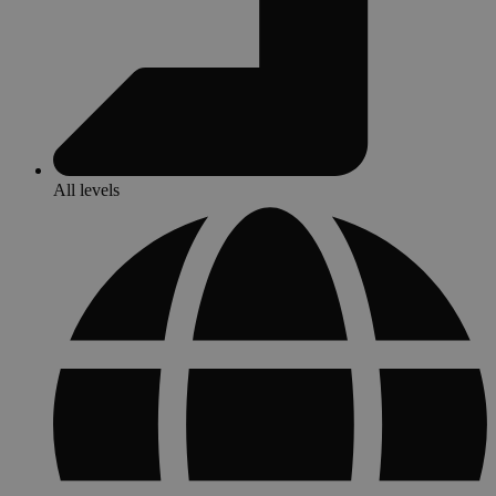
All levels